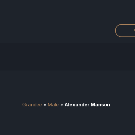
Grandee
»
Male
»
Alexander Manson