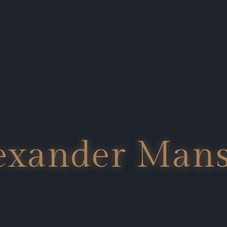
exander Man