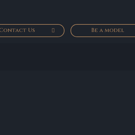
Contact Us
Be a model