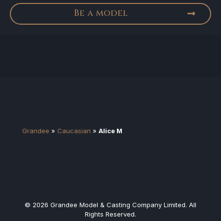
Be a model
Grandee
»
Caucasian
»
Alice M
© 2026 Grandee Model & Casting Company Limited. All
Rights Reserved.