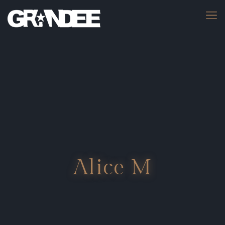
Alice M