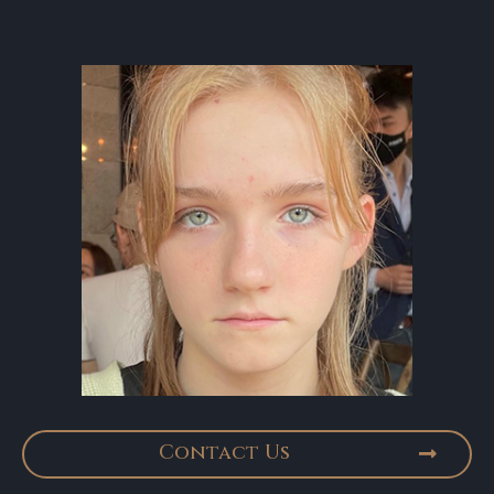
Contact Us