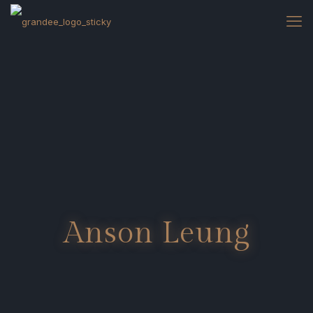
Anson Leung