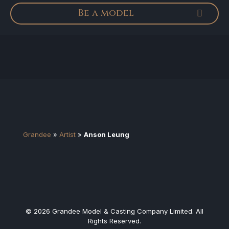
Be a model
Grandee
»
Artist
»
Anson Leung
© 2026 Grandee Model & Casting Company Limited. All
Rights Reserved.