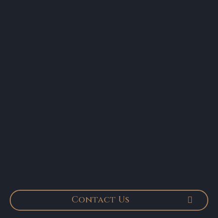
Contact Us