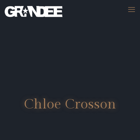
Chloe Crosson