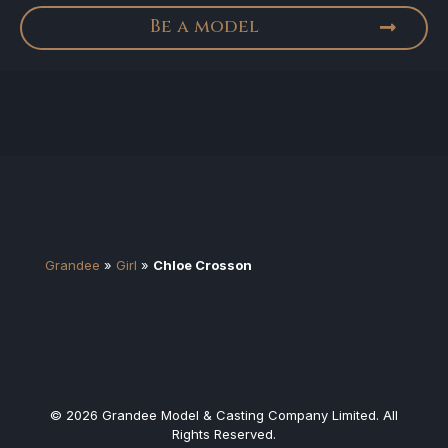
Be a model
Grandee
»
Girl
»
Chloe Crosson
© 2026 Grandee Model & Casting Company Limited. All
Rights Reserved.