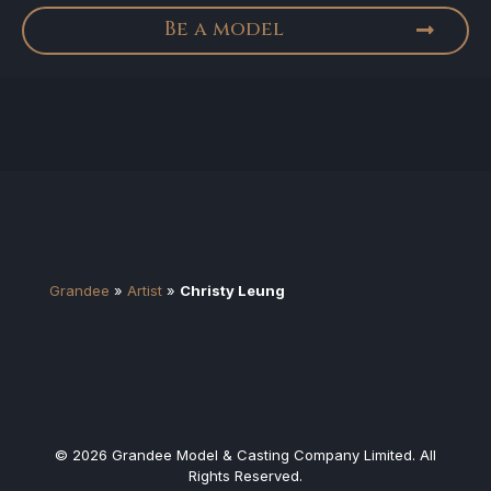
Be a model
Grandee
»
Artist
»
Christy Leung
© 2026 Grandee Model & Casting Company Limited. All
Rights Reserved.