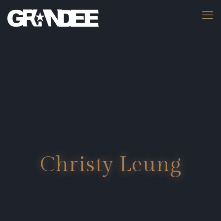
Christy Leung