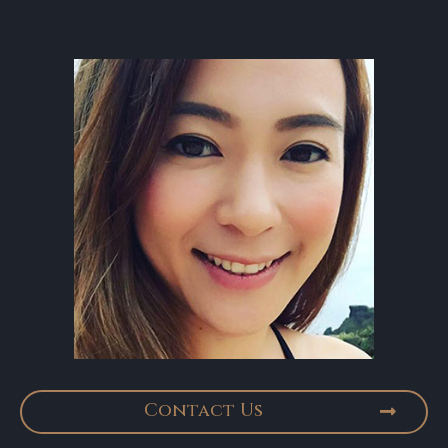
Contact Us