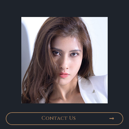
Contact Us