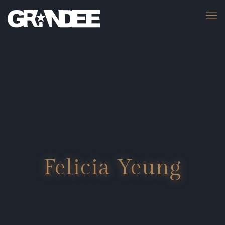
Felicia Yeung