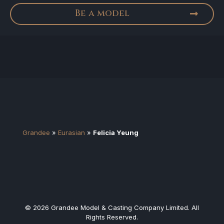
Be a model
Grandee
»
Eurasian
»
Felicia Yeung
© 2026 Grandee Model & Casting Company Limited. All
Rights Reserved.