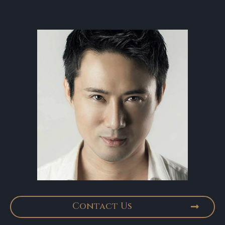
Contact Us