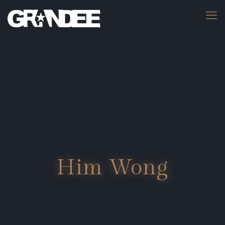
Him Wong