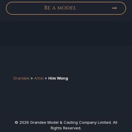
Be a model
Grandee
»
Artist
»
Him Wong
© 2026 Grandee Model & Casting Company Limited. All
Rights Reserved.