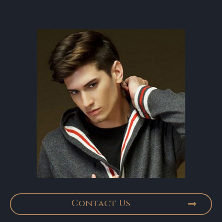
Contact Us