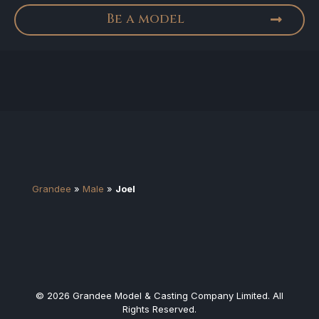
Be a model
Grandee
»
Male
»
Joel
© 2026 Grandee Model & Casting Company Limited. All
Rights Reserved.