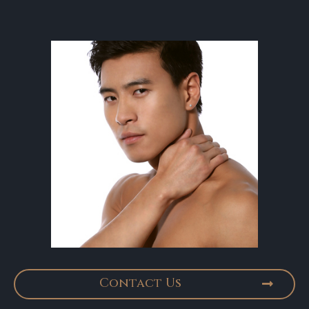
Contact Us