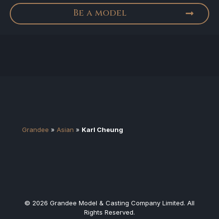
Be a model
Grandee
»
Asian
»
Karl Cheung
© 2026 Grandee Model & Casting Company Limited. All
Rights Reserved.