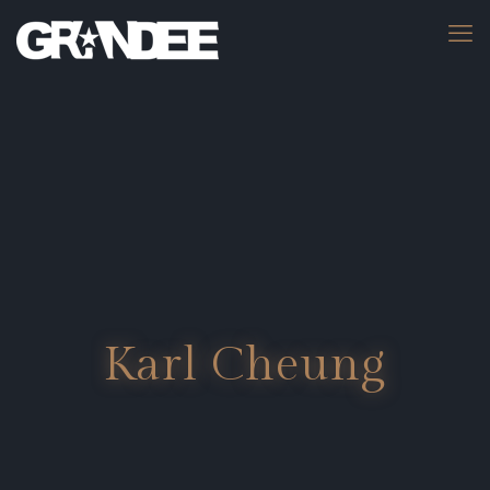
Karl Cheung