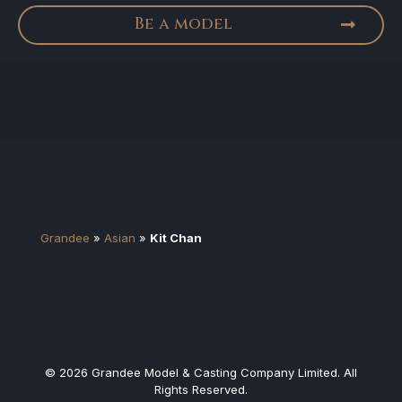
Be a model
Grandee
»
Asian
»
Kit Chan
© 2026 Grandee Model & Casting Company Limited. All
Rights Reserved.