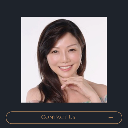
Contact Us