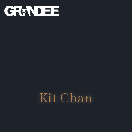
Kit Chan