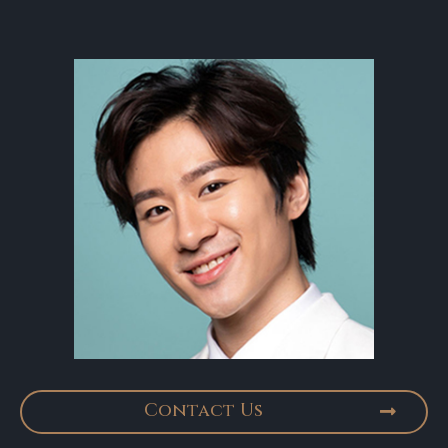
Contact Us