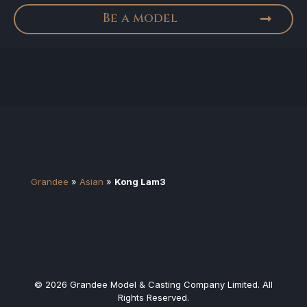
Be a model
Grandee
»
Asian
»
Kong Lam3
© 2026 Grandee Model & Casting Company Limited. All
Rights Reserved.