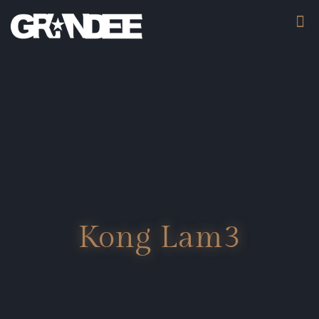
Kong Lam3