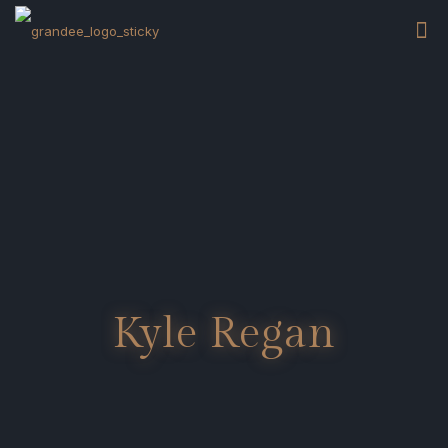
Kyle Regan