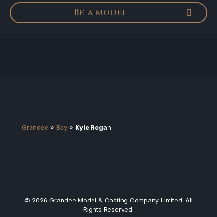
Be a model
Grandee
»
Boy
»
Kyle Regan
© 2026 Grandee Model & Casting Company Limited. All
Rights Reserved.