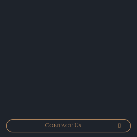
Contact Us