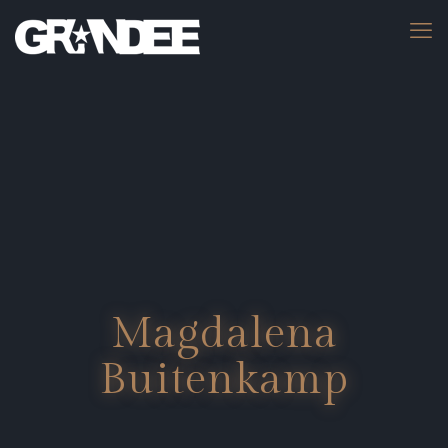
Magdalena
Buitenkamp