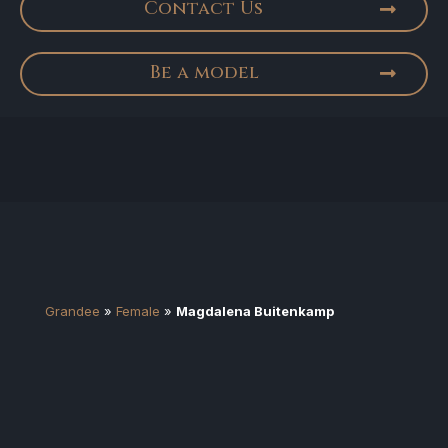
Contact Us
Be a model
Grandee
»
Female
»
Magdalena Buitenkamp