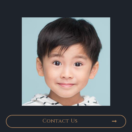
Contact Us