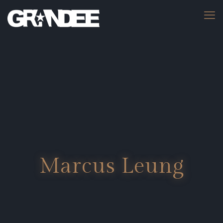
Marcus Leung