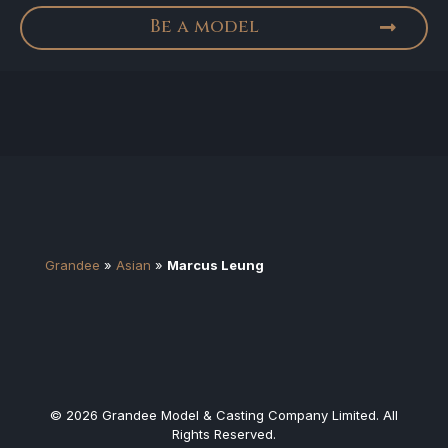
Be a model
Grandee
»
Asian
»
Marcus Leung
© 2026 Grandee Model & Casting Company Limited. All
Rights Reserved.