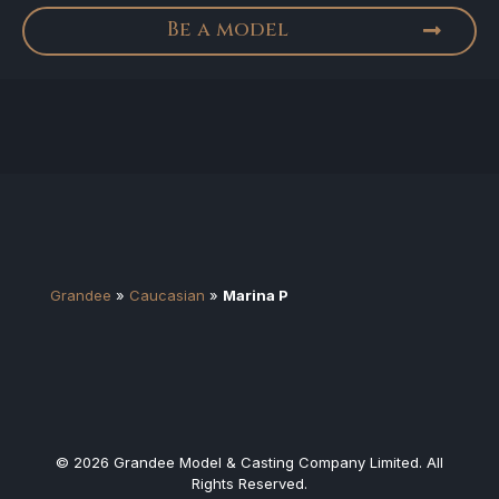
Be a model
Grandee
»
Caucasian
»
Marina P
© 2026 Grandee Model & Casting Company Limited. All
Rights Reserved.