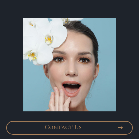
Contact Us