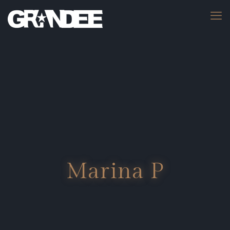
Marina P