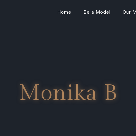
Home
Be a Model
Our 
Monika B