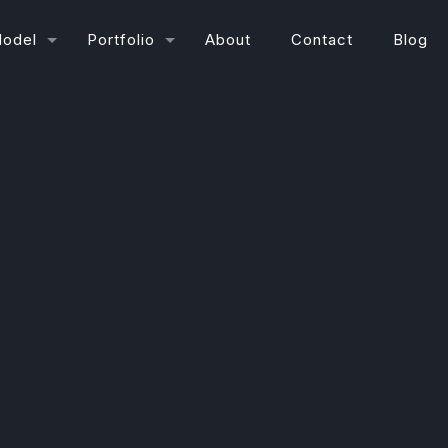
Model
Portfolio
About
Contact
Blog