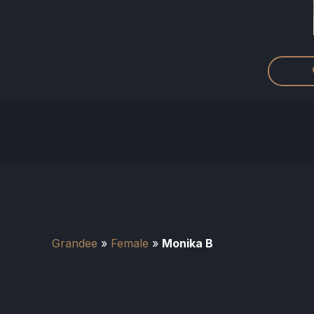
Grandee
»
Female
»
Monika B