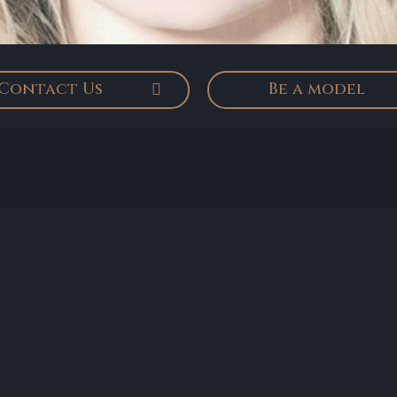
Contact Us
Be a model