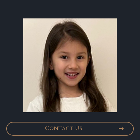
Contact Us