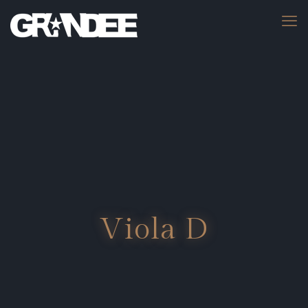
Viola D