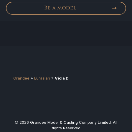
Be a model
Grandee
»
Eurasian
»
Viola D
© 2026 Grandee Model & Casting Company Limited. All
Rights Reserved.