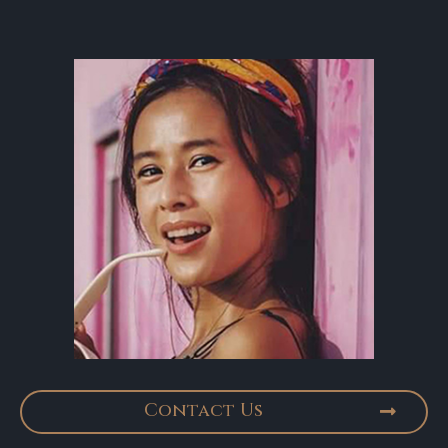
Contact Us