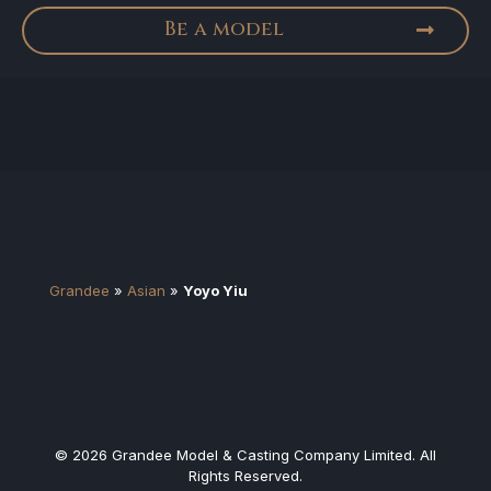
Be a model
Grandee
»
Asian
»
Yoyo Yiu
© 2026 Grandee Model & Casting Company Limited. All
Rights Reserved.