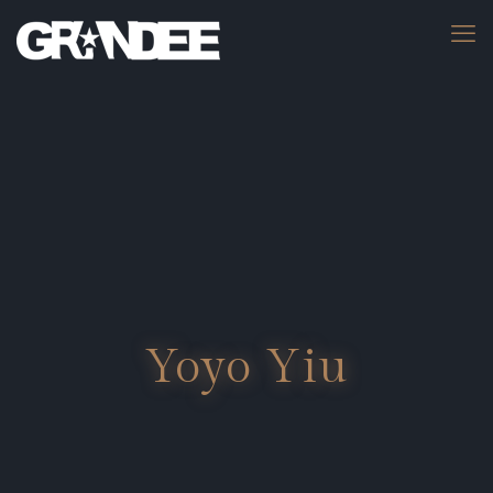
Yoyo Yiu